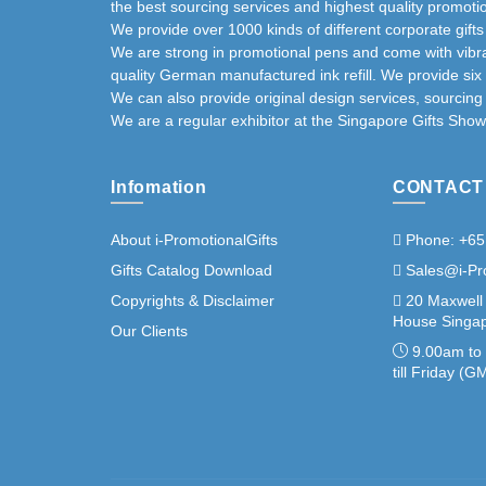
the best sourcing services and highest quality promotio
We provide over 1000 kinds of different corporate gift
We are strong in promotional pens and come with vibra
quality German manufactured ink refill. We provide six
We can also provide original design services, sourcin
We are a regular exhibitor at the Singapore Gifts Show
Infomation
CONTACT
About i-PromotionalGifts
Phone: +65
Gifts Catalog Download
Sales@i-Pr
Copyrights & Disclaimer
20 Maxwell
House Singap
Our Clients
9.00am to
till Friday (