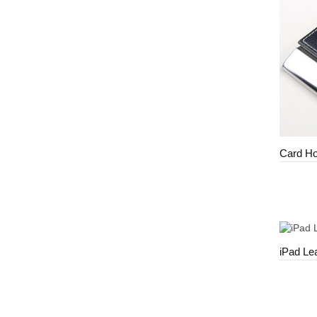
Card Ho
iPad Le