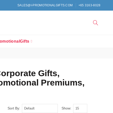
SALES@I-PROMOTIONALGIFTS.COM
+65 3163-8028
omotionalGifts
Corporate Gifts,
romotional Premiums,
Sort By:
Show: