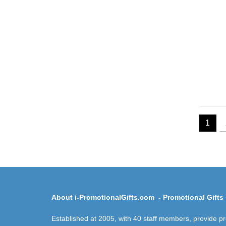
1
About i-PromotionalGifts.com - Promotional Gifts 
Established at 2005, with 40 staff members, provide p