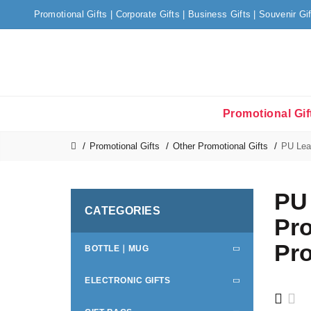
Promotional Gifts | Corporate Gifts | Business Gifts | Souvenir Gi
Promotional Gif
Promotional Gifts
Other Promotional Gifts
PU Leat
PU 
CATEGORIES
Pro
Pro
BOTTLE｜MUG
ELECTRONIC GIFTS