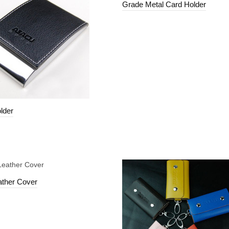
Grade Metal Card Holder
lder
ather Cover