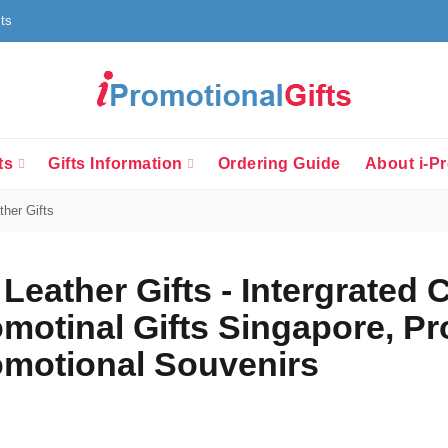
fts
ts
Gifts Information
Ordering Guide
About i-Pr
her Gifts
Leather Gifts - Intergrated 
motinal Gifts Singapore, P
motional Souvenirs