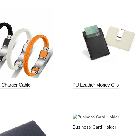
t Charger Cable
PU Leather Money Clip
Business Card Holder