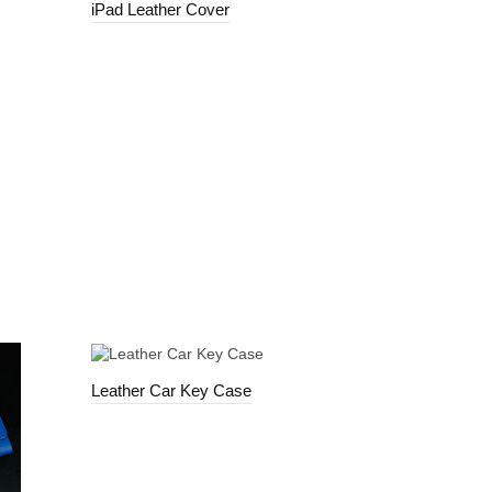
iPad Leather Cover
Leather Car Key Case