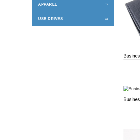
APPAREL
USB DRIVES
Busines
Busines