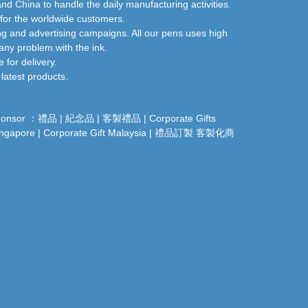
nd China to handle the daily manufacturing activities.
 for the worldwide customers.
ng and advertising campaigns. All our pens uses high
any problem with the ink.
for delivery.
latest products.
ponsor ：
禮品
|
紀念品
|
客製禮品
|
Corporate Gifts
ingapore
|
Corporate Gift Malaysia
|
禮品訂製
客製化商