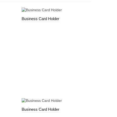
Business Card Holder
Business Card Holder