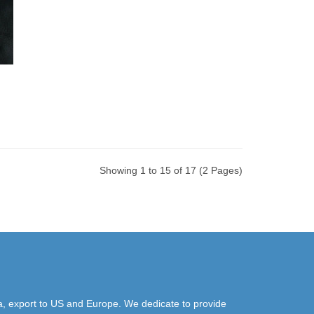
Showing 1 to 15 of 17 (2 Pages)
a, export to US and Europe. We dedicate to provide