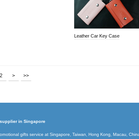
Leather Car Key Case
2
>
>>
supplier in Singapore
romotional gifts service at Singapore, Taiwan, Hong Kong, Macau, Chin