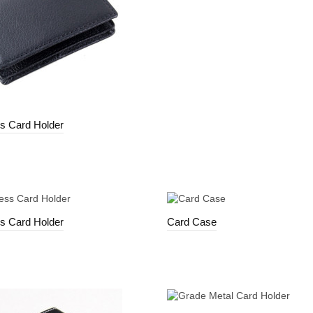
s Card Holder
s Card Holder
Card Case