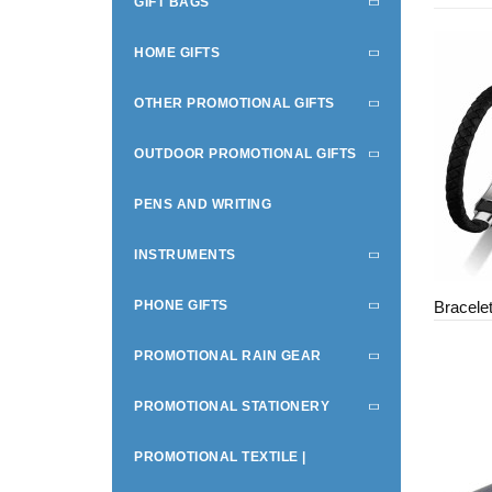
GIFT BAGS
HOME GIFTS
OTHER PROMOTIONAL GIFTS
OUTDOOR PROMOTIONAL GIFTS
PENS AND WRITING
INSTRUMENTS
PHONE GIFTS
Bracele
PROMOTIONAL RAIN GEAR
PROMOTIONAL STATIONERY
PROMOTIONAL TEXTILE |