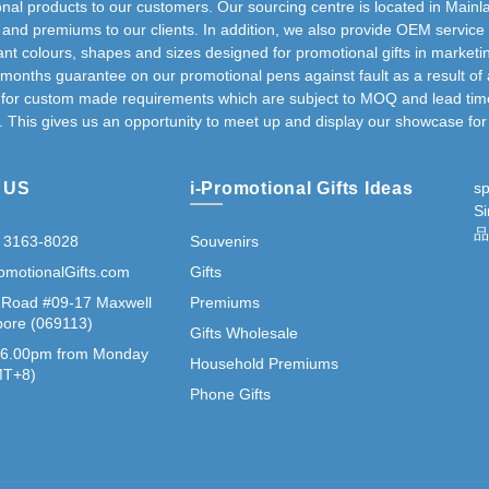
nal products to our customers. Our sourcing centre is located in Mainla
s and premiums to our clients. In addition, we also provide OEM service
nt colours, shapes and sizes designed for promotional gifts in marketi
 months guarantee on our promotional pens against fault as a result of 
g for custom made requirements which are subject to MOQ and lead time 
. This gives us an opportunity to meet up and display our showcase for 
 US
i-Promotional Gifts Ideas
s
S
品
 3163-8028
Souvenirs
omotionalGifts.com
Gifts
 Road #09-17 Maxwell
Premiums
ore (069113)
Gifts Wholesale
 6.00pm from Monday
Household Premiums
GMT+8)
Phone Gifts