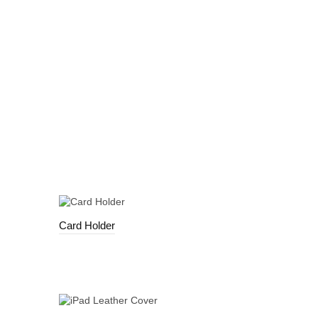
Card Holder