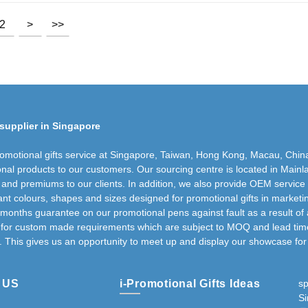
2
>
>>
supplier in Singapore
romotional gifts service at Singapore, Taiwan, Hong Kong, Macau, Chin
nal products to our customers. Our sourcing centre is located in Mainla
s and premiums to our clients. In addition, we also provide OEM service
nt colours, shapes and sizes designed for promotional gifts in marketi
 months guarantee on our promotional pens against fault as a result of 
g for custom made requirements which are subject to MOQ and lead time 
. This gives us an opportunity to meet up and display our showcase for 
 US
i-Promotional Gifts Ideas
s
S