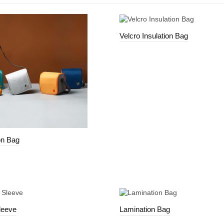
Velcro Insulation Bag
on Bag
leeve
Lamination Bag