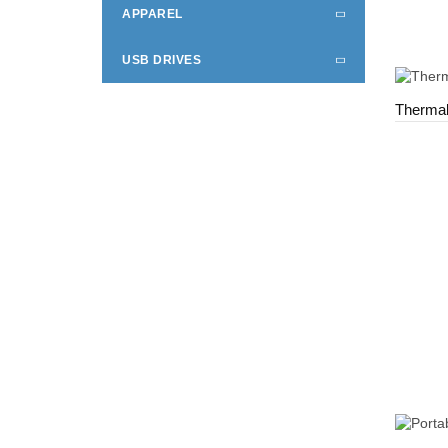
APPAREL
USB DRIVES
Thermal