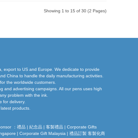
Showing 1 to 15 of 30 (2 Pages)
a, export to US and Europe. We dedicate to provide
nd China to handle the daily manufacturing activities.
 for the worldwide customers.
ng and advertising campaigns. All our pens uses high
any problem with the ink.
for delivery.
latest products.
ponsor ：
禮品
|
紀念品
|
客製禮品
|
Corporate Gifts
ingapore
|
Corporate Gift Malaysia
|
禮品訂製
客製化商