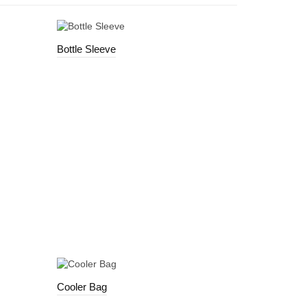
Bottle Sleeve
Cooler Bag