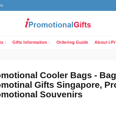
fts
ts
Gifts Information
Ordering Guide
About i-Pr
motional Cooler Bags - Bag
motinal Gifts Singapore, P
motional Souvenirs