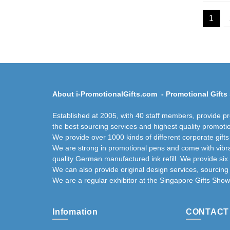
1
About i-PromotionalGifts.com - Promotional Gifts 
Established at 2005, with 40 staff members, provide p
the best sourcing services and highest quality promotio
We provide over 1000 kinds of different corporate gift
We are strong in promotional pens and come with vibra
quality German manufactured ink refill. We provide six
We can also provide original design services, sourcin
We are a regular exhibitor at the Singapore Gifts Show
Infomation
CONTACT