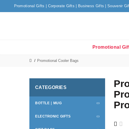
Promotional Gifts | Corporate Gifts | Business Gifts | Souvenir Gi
Promotional Gif
Promotional Cooler Bags
Pro
CATEGORIES
Pro
Pro
BOTTLE｜MUG
ELECTRONIC GIFTS