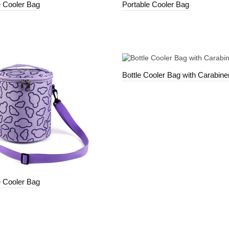
e Cooler Bag
Portable Cooler Bag
Bottle Cooler Bag with Carabiner
e Cooler Bag