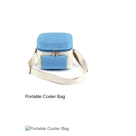
Portable Cooler Bag