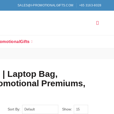
SALES@I-PROMOTIONALGIFTS.COM
+65 3163-8028
omotionalGifts
 | Laptop Bag,
romotional Premiums,
Sort By:
Show: