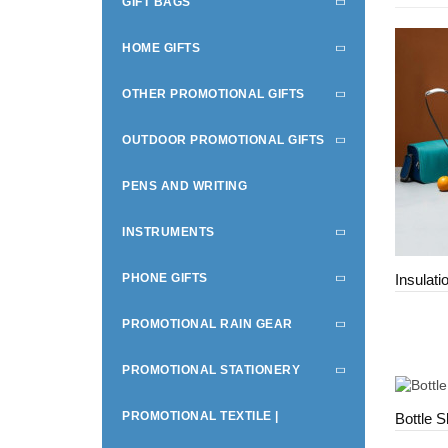
GIFT BAGS
HOME GIFTS
OTHER PROMOTIONAL GIFTS
OUTDOOR PROMOTIONAL GIFTS
PENS AND WRITING
INSTRUMENTS
PHONE GIFTS
Insulati
PROMOTIONAL RAIN GEAR
PROMOTIONAL STATIONERY
PROMOTIONAL TEXTILE |
Bottle S