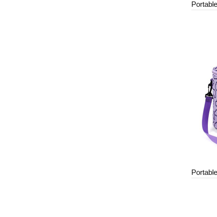
Portabl
Portabl