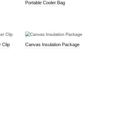
Portable Cooler Bag
 Clip
Canvas Insulation Package