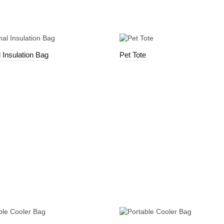
 Insulation Bag
Pet Tote